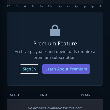
12a
2a
4a
6a
8a
10a
12p
2p
4p
6p
8p
10p
Premium Feature
Archive playback and downloads require a
premium subscription.
Sign In
Learn About Premium
START
END
PLAYS
No archives available for this date