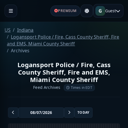
G
Guest
PREMIUM
US
Indiana
Logansport Police / Fire, Cass County Sheriff, Fire
and EMS, Miami County Sheriff
Archives
Logansport Police / Fire, Cass
County Sheriff, Fire and EMS,
Miami County Sheriff
Feed Archives
Times in EDT
TODAY