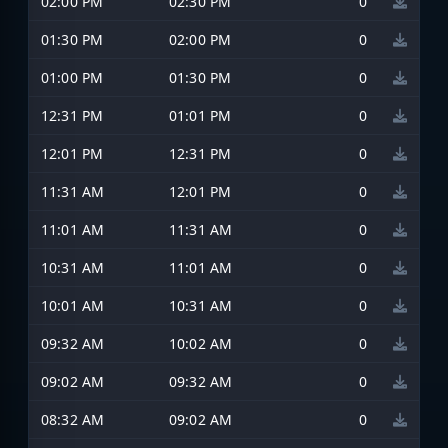
02:00 PM
02:30 PM
0
01:30 PM
02:00 PM
0
01:00 PM
01:30 PM
0
12:31 PM
01:01 PM
0
12:01 PM
12:31 PM
0
11:31 AM
12:01 PM
0
11:01 AM
11:31 AM
0
10:31 AM
11:01 AM
0
10:01 AM
10:31 AM
0
09:32 AM
10:02 AM
0
09:02 AM
09:32 AM
0
08:32 AM
09:02 AM
0