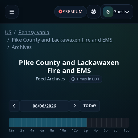
G
Guest
PREMIUM
US
Pennsylvania
Pike County and Lackawaxen Fire and EMS
Archives
Pike County and Lackawaxen
Fire and EMS
Feed Archives
Times in EDT
TODAY
12a
2a
4a
6a
8a
10a
12p
2p
4p
6p
8p
10p