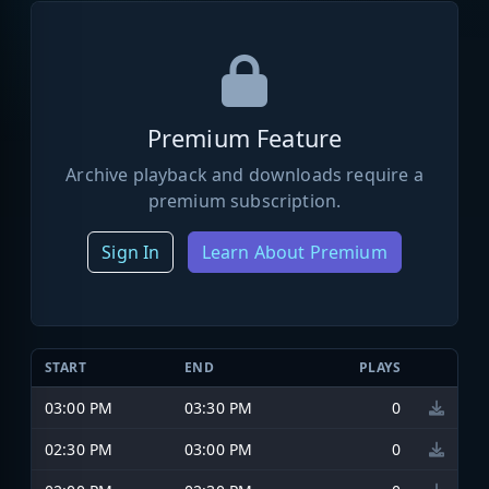
Premium Feature
Archive playback and downloads require a
premium subscription.
Sign In
Learn About Premium
START
END
PLAYS
03:00 PM
03:30 PM
0
02:30 PM
03:00 PM
0