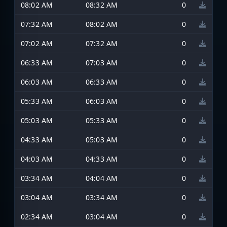
08:02 AM
08:32 AM
0
07:32 AM
08:02 AM
0
07:02 AM
07:32 AM
0
06:33 AM
07:03 AM
0
06:03 AM
06:33 AM
0
05:33 AM
06:03 AM
0
05:03 AM
05:33 AM
0
04:33 AM
05:03 AM
0
04:03 AM
04:33 AM
0
03:34 AM
04:04 AM
0
03:04 AM
03:34 AM
0
02:34 AM
03:04 AM
0