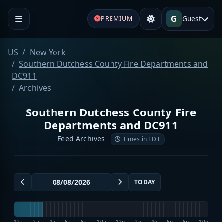
G
Guest
PREMIUM
US
New York
Southern Dutchess County Fire Departments and
DC911
Archives
Southern Dutchess County Fire
Departments and DC911
Feed Archives
Times in EDT
TODAY
12a
2a
4a
6a
8a
10a
12p
2p
4p
6p
8p
10p