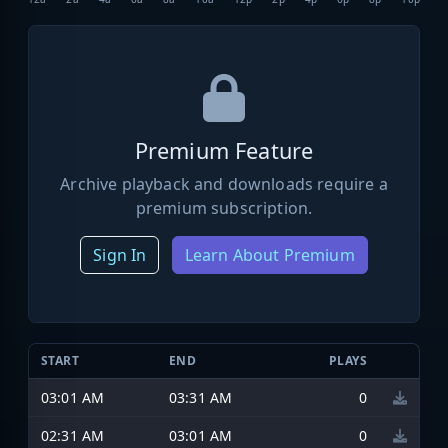
Premium Feature
Archive playback and downloads require a
premium subscription.
Sign In
Learn About Premium
START
END
PLAYS
03:01 AM
03:31 AM
0
02:31 AM
03:01 AM
0