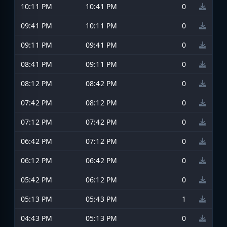
10:11 PM
10:41 PM
0
09:41 PM
10:11 PM
0
09:11 PM
09:41 PM
0
08:41 PM
09:11 PM
0
08:12 PM
08:42 PM
0
07:42 PM
08:12 PM
0
07:12 PM
07:42 PM
0
06:42 PM
07:12 PM
0
06:12 PM
06:42 PM
0
05:42 PM
06:12 PM
0
05:13 PM
05:43 PM
1
04:43 PM
05:13 PM
0