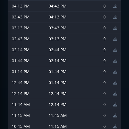
04:13 PM
04:43 PM
0
03:43 PM
04:13 PM
0
03:13 PM
03:43 PM
0
02:43 PM
03:13 PM
0
02:14 PM
02:44 PM
0
01:44 PM
02:14 PM
0
01:14 PM
01:44 PM
0
12:44 PM
01:14 PM
0
12:14 PM
12:44 PM
0
11:44 AM
12:14 PM
0
11:15 AM
11:45 AM
0
10:45 AM
11:15 AM
0