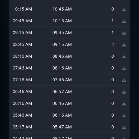
10:15 AM
10:45 AM
0
09:45 AM
10:15 AM
1
09:15 AM
09:45 AM
1
08:45 AM
09:15 AM
2
08:16 AM
08:46 AM
0
07:46 AM
08:16 AM
0
07:16 AM
07:46 AM
0
06:46 AM
06:57 AM
0
06:16 AM
06:46 AM
0
05:46 AM
06:16 AM
0
05:17 AM
05:47 AM
0
04:47 AM
05:17 AM
0