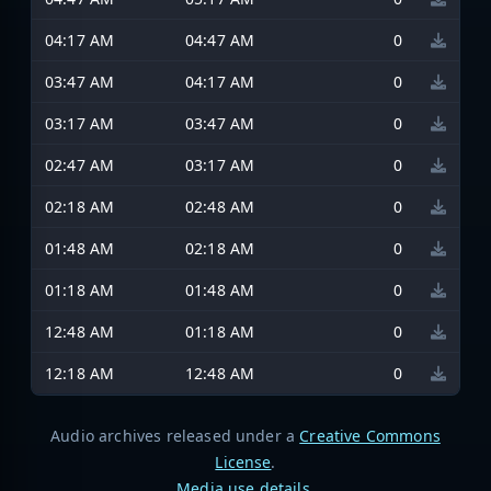
04:17 AM
04:47 AM
0
03:47 AM
04:17 AM
0
03:17 AM
03:47 AM
0
02:47 AM
03:17 AM
0
02:18 AM
02:48 AM
0
01:48 AM
02:18 AM
0
01:18 AM
01:48 AM
0
12:48 AM
01:18 AM
0
12:18 AM
12:48 AM
0
Audio archives released under a
Creative Commons
License
.
Media use details
.