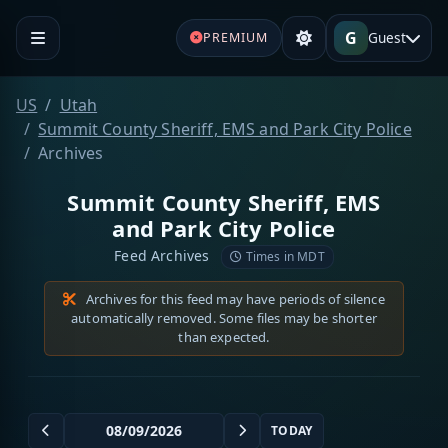
G
Guest
PREMIUM
US
Utah
Summit County Sheriff, EMS and Park City Police
Archives
Summit County Sheriff, EMS
and Park City Police
Feed Archives
Times in MDT
Archives for this feed may have periods of silence
automatically removed. Some files may be shorter
than expected.
TODAY