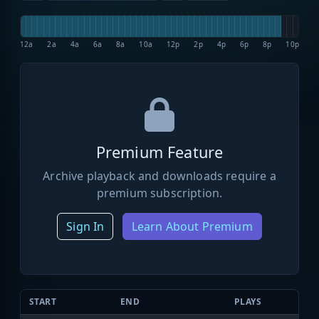
12a
2a
4a
6a
8a
10a
12p
2p
4p
6p
8p
10p
Premium Feature
Archive playback and downloads require a
premium subscription.
Sign In
Learn About Premium
START
END
PLAYS