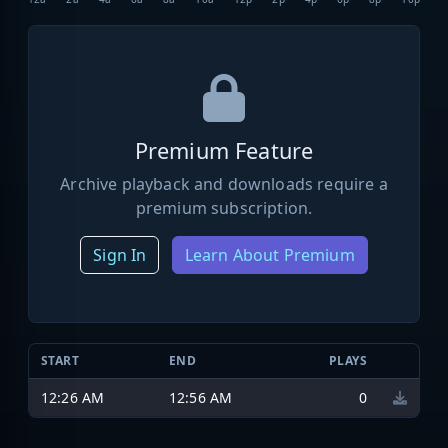
Premium Feature
Archive playback and downloads require a
premium subscription.
Sign In
Learn About Premium
START
END
PLAYS
12:26 AM
12:56 AM
0