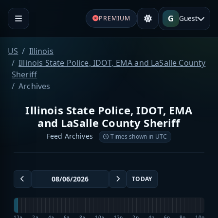
G
Guest
PREMIUM
US
Illinois
Illinois State Police, IDOT, EMA and LaSalle County
Sheriff
Archives
Illinois State Police, IDOT, EMA
and LaSalle County Sheriff
Feed Archives
Times shown in UTC
TODAY
12a
2a
4a
6a
8a
10a
12p
2p
4p
6p
8p
10p