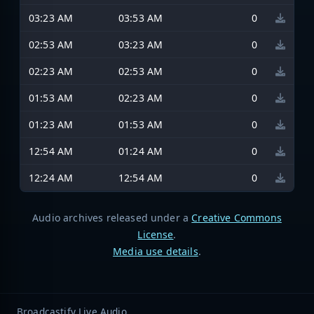
03:23 AM
03:53 AM
0
02:53 AM
03:23 AM
0
02:23 AM
02:53 AM
0
01:53 AM
02:23 AM
0
01:23 AM
01:53 AM
0
12:54 AM
01:24 AM
0
12:24 AM
12:54 AM
0
Audio archives released under a
Creative Commons
License
.
Media use details
.
Broadcastify Live Audio