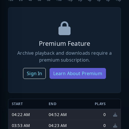
Premium Feature
Archive playback and downloads require a
premium subscription.
Sign In
Learn About Premium
START
END
PLAYS
04:22 AM
04:52 AM
0
03:53 AM
04:23 AM
0