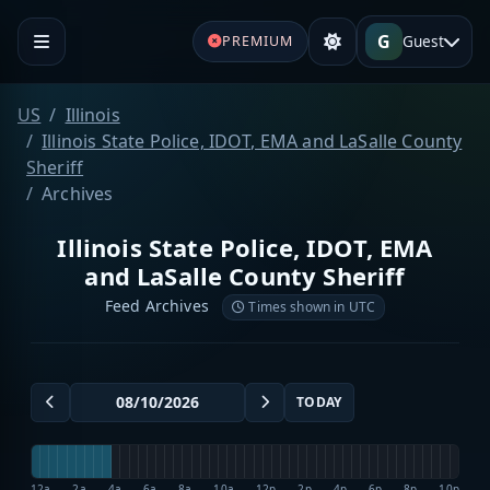
G
Guest
PREMIUM
US
Illinois
Illinois State Police, IDOT, EMA and LaSalle County
Sheriff
Archives
Illinois State Police, IDOT, EMA
and LaSalle County Sheriff
Feed Archives
Times shown in UTC
TODAY
12a
2a
4a
6a
8a
10a
12p
2p
4p
6p
8p
10p