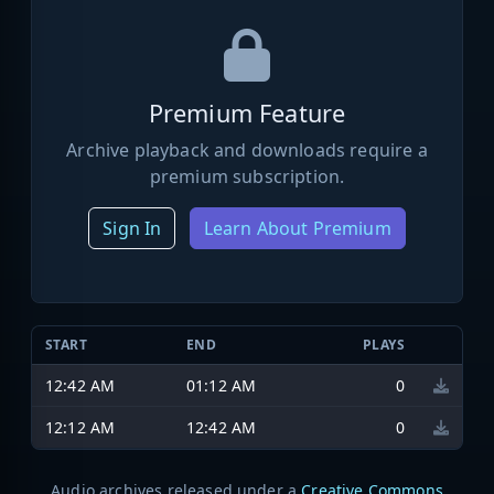
Premium Feature
Archive playback and downloads require a
premium subscription.
Sign In
Learn About Premium
START
END
PLAYS
12:42 AM
01:12 AM
0
12:12 AM
12:42 AM
0
Audio archives released under a
Creative Commons