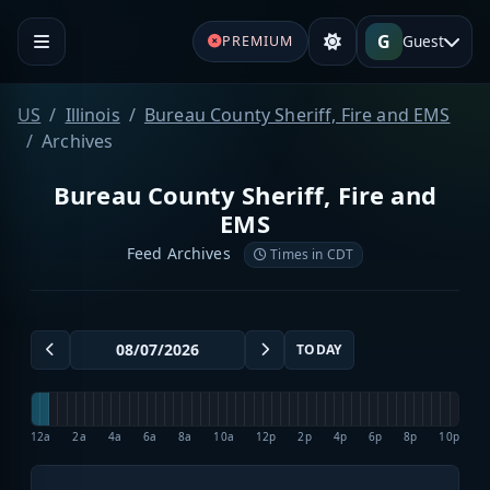
G
Guest
PREMIUM
US
Illinois
Bureau County Sheriff, Fire and EMS
Archives
Bureau County Sheriff, Fire and
EMS
Feed Archives
Times in CDT
TODAY
12a
2a
4a
6a
8a
10a
12p
2p
4p
6p
8p
10p