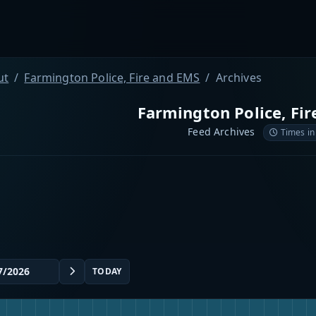
ut
Farmington Police, Fire and EMS
Archives
Farmington Police, Fi
Feed Archives
Times in
TODAY