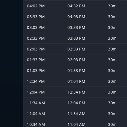
04:02 PM
04:32 PM
30m
03:33 PM
04:03 PM
30m
03:03 PM
03:33 PM
30m
02:33 PM
03:03 PM
30m
02:03 PM
02:33 PM
30m
01:33 PM
02:03 PM
30m
01:03 PM
01:33 PM
30m
12:34 PM
01:04 PM
30m
12:04 PM
12:34 PM
30m
11:34 AM
12:04 PM
30m
11:04 AM
11:34 AM
30m
10:34 AM
11:04 AM
30m