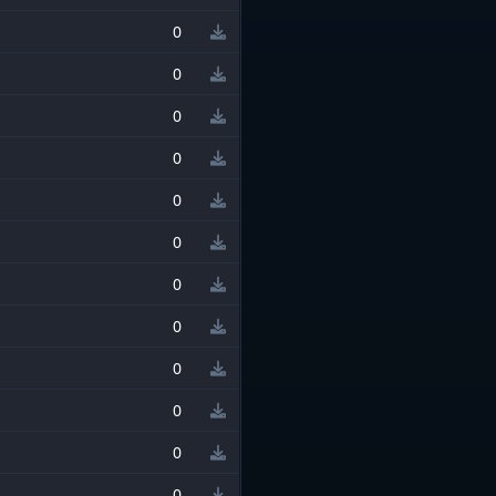
0
0
0
0
0
0
0
0
0
0
0
0