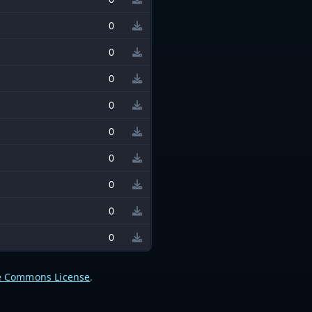
0
0
0
0
0
0
0
0
0
e Commons License
.