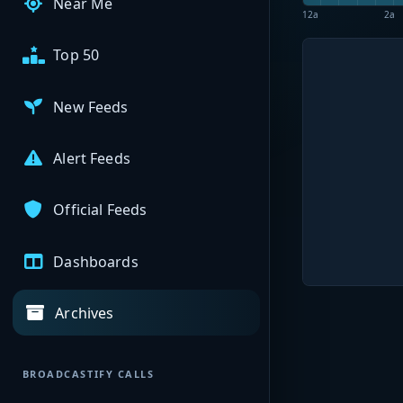
Near Me
12a
2a
Top 50
New Feeds
Alert Feeds
Official Feeds
Dashboards
Archives
BROADCASTIFY CALLS