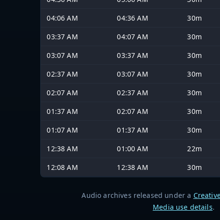
04:06 AM
04:36 AM
30m
03:37 AM
04:07 AM
30m
03:07 AM
03:37 AM
30m
02:37 AM
03:07 AM
30m
02:07 AM
02:37 AM
30m
01:37 AM
02:07 AM
30m
01:07 AM
01:37 AM
30m
12:38 AM
01:00 AM
22m
12:08 AM
12:38 AM
30m
Audio archives released under a
Creativ
Media use details
.