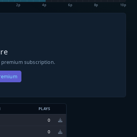
2p
4p
6p
8p
10p
re
 premium subscription.
Premium
N
PLAYS
0
0