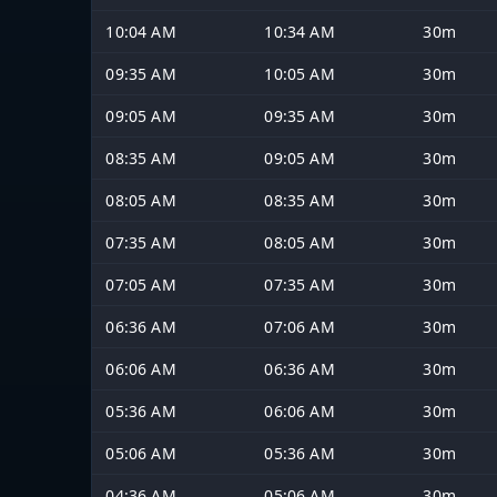
10:04 AM
10:34 AM
30m
09:35 AM
10:05 AM
30m
09:05 AM
09:35 AM
30m
08:35 AM
09:05 AM
30m
08:05 AM
08:35 AM
30m
07:35 AM
08:05 AM
30m
07:05 AM
07:35 AM
30m
06:36 AM
07:06 AM
30m
06:06 AM
06:36 AM
30m
05:36 AM
06:06 AM
30m
05:06 AM
05:36 AM
30m
04:36 AM
05:06 AM
30m