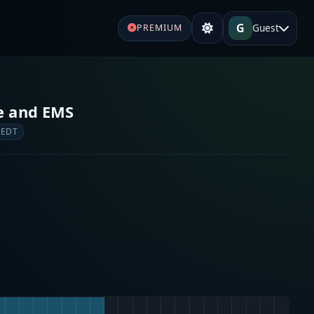
G
Guest
PREMIUM
re and EMS
 EDT