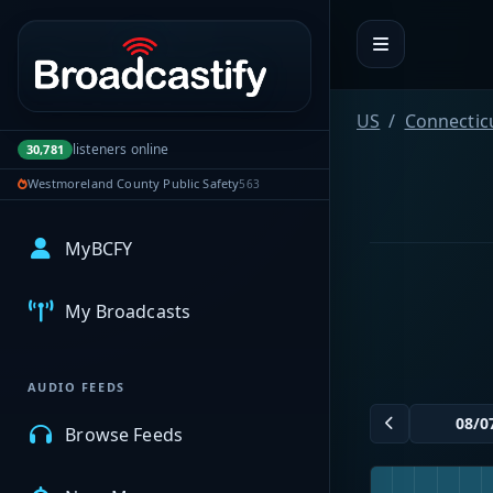
Portal navigation
US
Connectic
listeners online
30,781
Westmoreland County Public Safety
563
MyBCFY
My Broadcasts
AUDIO FEEDS
Browse Feeds