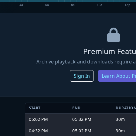
4a
6a
8a
10a
12p
Premium Featu
Archive playback and downloads require a
Sign In
Learn About 
START
END
DURATIO
05:02 PM
05:32 PM
30m
04:32 PM
05:02 PM
30m