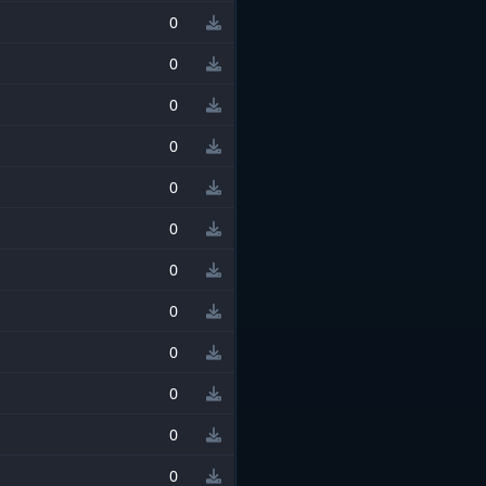
0
0
0
0
0
0
0
0
0
0
0
0