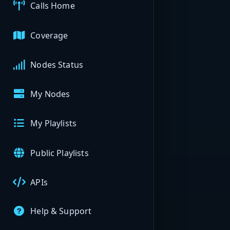
Calls Home
Coverage
Nodes Status
My Nodes
My Playlists
Public Playlists
APIs
Help & Support