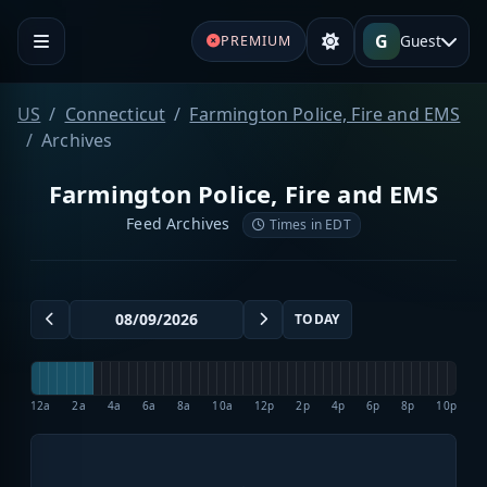
G
Guest
PREMIUM
US
Connecticut
Farmington Police, Fire and EMS
Archives
Farmington Police, Fire and EMS
Feed Archives
Times in EDT
TODAY
12a
2a
4a
6a
8a
10a
12p
2p
4p
6p
8p
10p