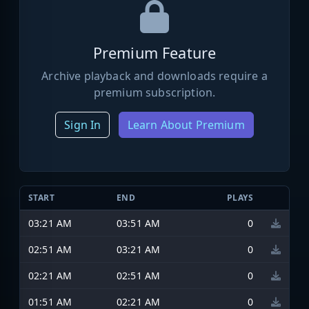
Premium Feature
Archive playback and downloads require a
premium subscription.
Sign In
Learn About Premium
START
END
PLAYS
03:21 AM
03:51 AM
0
02:51 AM
03:21 AM
0
02:21 AM
02:51 AM
0
01:51 AM
02:21 AM
0