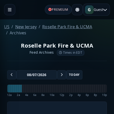
G
Guest
PREMIUM
US
New Jersey
Roselle Park Fire & UCMA
Archives
Roselle Park Fire & UCMA
Feed Archives
Times in EDT
TODAY
12a
2a
4a
6a
8a
10a
12p
2p
4p
6p
8p
10p