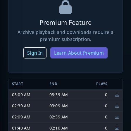
Premium Feature
Archive playback and downloads require a
premium subscription.
Sign In
Learn About Premium
START
END
PLAYS
03:09 AM
03:39 AM
0
02:39 AM
03:09 AM
0
02:09 AM
02:39 AM
0
01:40 AM
02:10 AM
0