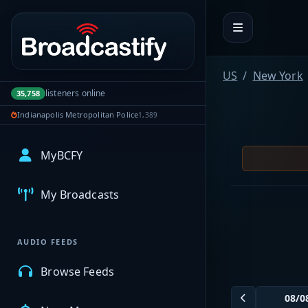
Portal navigation
US
New York
listeners online
35,758
Indianapolis Metropolitan Police
1,389
MyBCFY
My Broadcasts
AUDIO FEEDS
Browse Feeds