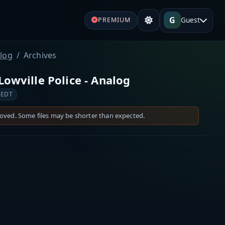
G
Guest
PREMIUM
alog
Archives
Lowville Police - Analog
 EDT
moved. Some files may be shorter than expected.