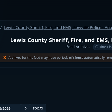
Lewis County Sheriff, Fire, and EMS, Lowville Police - An
Lewis County Sheriff, Fire, and EMS, 
Feed Archives
Times in
Archives for this feed may have periods of silence automatically re
TODAY