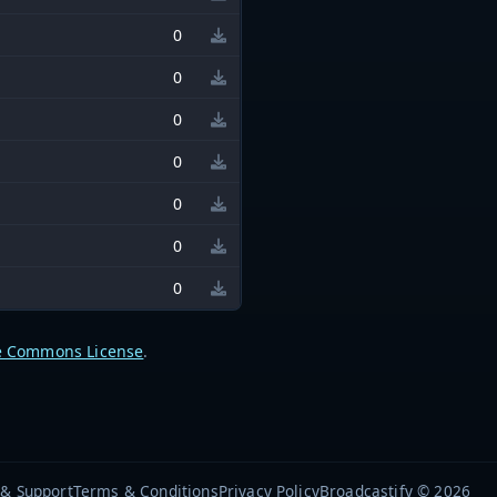
0
0
0
0
0
0
0
e Commons License
.
 & Support
Terms & Conditions
Privacy Policy
Broadcastify © 2026