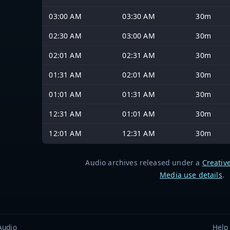
03:00 AM
03:30 AM
30m
02:30 AM
03:00 AM
30m
02:01 AM
02:31 AM
30m
01:31 AM
02:01 AM
30m
01:01 AM
01:31 AM
30m
12:31 AM
01:01 AM
30m
12:01 AM
12:31 AM
30m
Audio archives released under a
Creativ
Media use details
.
Audio
Help