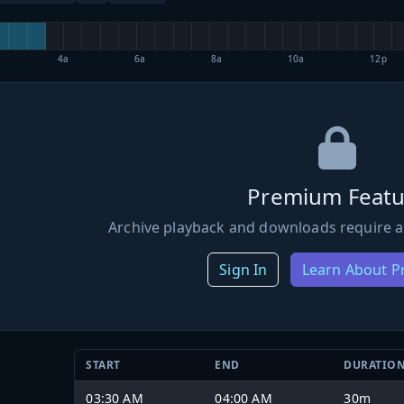
4a
6a
8a
10a
12p
Premium Featu
Archive playback and downloads require a
Sign In
Learn About 
START
END
DURATIO
03:30 AM
04:00 AM
30m