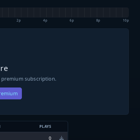
2p
4p
6p
8p
10p
re
 premium subscription.
Premium
N
PLAYS
0