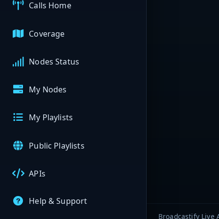
Calls Home
Coverage
Nodes Status
My Nodes
My Playlists
Public Playlists
APIs
Help & Support
Broadcastify Live 