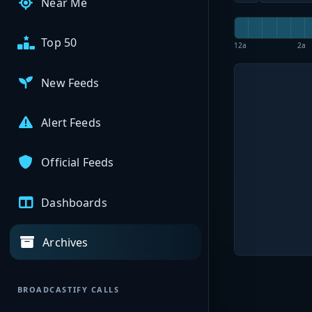
Near Me
Top 50
12a
2a
New Feeds
Alert Feeds
Official Feeds
Dashboards
Archives
BROADCASTIFY CALLS