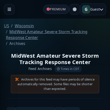
G
Guest
PREMIUM
US
Wisconsin
MidWest Amateur Severe Storm Tracking
Response Center
Archives
MidWest Amateur Severe Storm
Tracking Response Center
Feed Archives
Times in CDT
Archives for this feed may have periods of silence
automatically removed. Some files may be shorter
than expected.