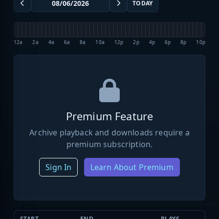
TODAY
12a
2a
4a
6a
8a
10a
12p
2p
4p
6p
8p
10p
Premium Feature
Archive playback and downloads require a
premium subscription.
Sign In
Learn About Premium
START
END
PLAYS