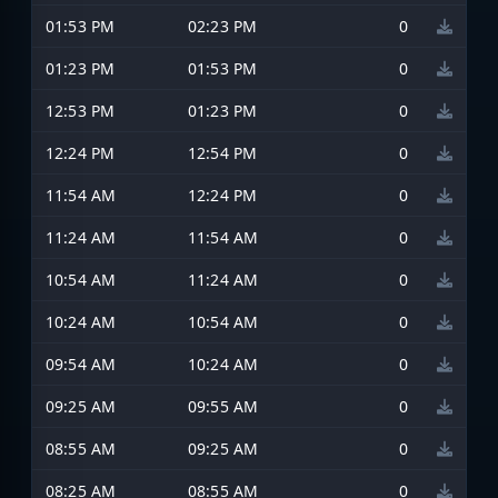
01:53 PM
02:23 PM
0
01:23 PM
01:53 PM
0
12:53 PM
01:23 PM
0
12:24 PM
12:54 PM
0
11:54 AM
12:24 PM
0
11:24 AM
11:54 AM
0
10:54 AM
11:24 AM
0
10:24 AM
10:54 AM
0
09:54 AM
10:24 AM
0
09:25 AM
09:55 AM
0
08:55 AM
09:25 AM
0
08:25 AM
08:55 AM
0