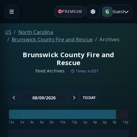
G
Guest
PREMIUM
US
North Carolina
Brunswick County Fire and Rescue
Archives
Brunswick County Fire and
Rescue
Feed Archives
Times in EDT
TODAY
12a
2a
4a
6a
8a
10a
12p
2p
4p
6p
8p
10p