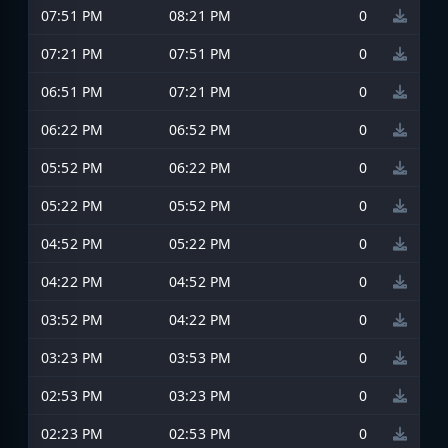
07:51 PM
08:21 PM
0
07:21 PM
07:51 PM
0
06:51 PM
07:21 PM
0
06:22 PM
06:52 PM
0
05:52 PM
06:22 PM
0
05:22 PM
05:52 PM
0
04:52 PM
05:22 PM
0
04:22 PM
04:52 PM
0
03:52 PM
04:22 PM
0
03:23 PM
03:53 PM
0
02:53 PM
03:23 PM
0
02:23 PM
02:53 PM
0