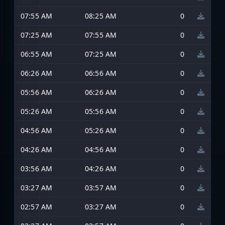
07:55 AM
08:25 AM
0
07:25 AM
07:55 AM
0
06:55 AM
07:25 AM
0
06:26 AM
06:56 AM
0
05:56 AM
06:26 AM
0
05:26 AM
05:56 AM
0
04:56 AM
05:26 AM
0
04:26 AM
04:56 AM
0
03:56 AM
04:26 AM
0
03:27 AM
03:57 AM
0
02:57 AM
03:27 AM
0