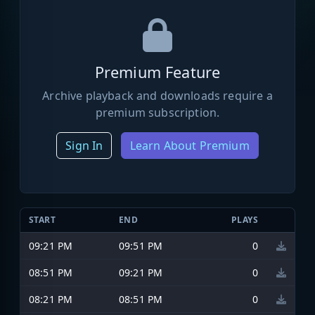
Premium Feature
Archive playback and downloads require a
premium subscription.
Sign In
Learn About Premium
START
END
PLAYS
09:21 PM
09:51 PM
0
08:51 PM
09:21 PM
0
08:21 PM
08:51 PM
0