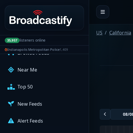
Portal navigation
MyBCFY
My Broadcasts
US
California
AUDIO FEEDS
listeners online
35,957
Indianapolis Metropolitan Police
1,409
Browse Feeds
Near Me
Top 50
New Feeds
Alert Feeds