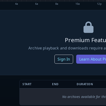
4a
6a
8a
10a
12p
Premium Featu
Archive playback and downloads require a
Sign In
Learn About 
START
END
DURATION
No archives available for thi