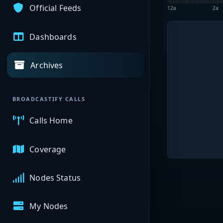
Official Feeds
12a
2a
Dashboards
Archives
BROADCASTIFY CALLS
Calls Home
Coverage
Nodes Status
My Nodes