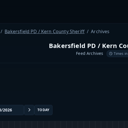
Bakersfield PD / Kern County Sheriff
Archives
Bakersfield PD / Kern Co
Feed Archives
Times in
TODAY