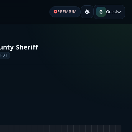
G
Guest
PREMIUM
unty Sheriff
 PDT