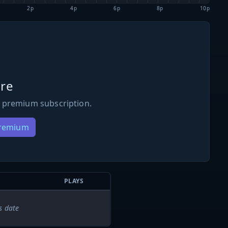
2p
4p
6p
8p
10p
re
 premium subscription.
Premium
PLAYS
s date