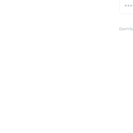
Don't h