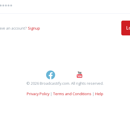
L
ave an account?
Signup
© 2026 Broadcastify.com. All rights reserved.
Privacy Policy
|
Terms and Conditions
|
Help