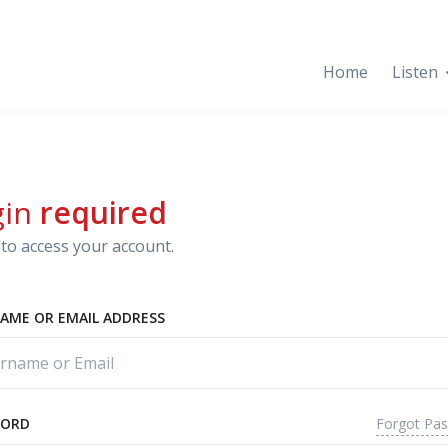
Home
Listen
gin
required
to access your account.
AME OR EMAIL ADDRESS
Forgot Pa
WORD