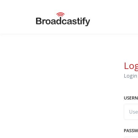
Lo
Login 
USERN
PASS