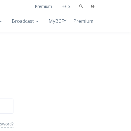
Premium
Help
Broadcast
MyBCFY
Premium
ssword?